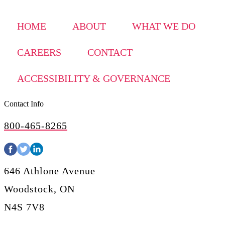
HOME
ABOUT
WHAT WE DO
CAREERS
CONTACT
ACCESSIBILITY & GOVERNANCE
Contact Info
800-465-8265
646 Athlone Avenue
Woodstock, ON
N4S 7V8