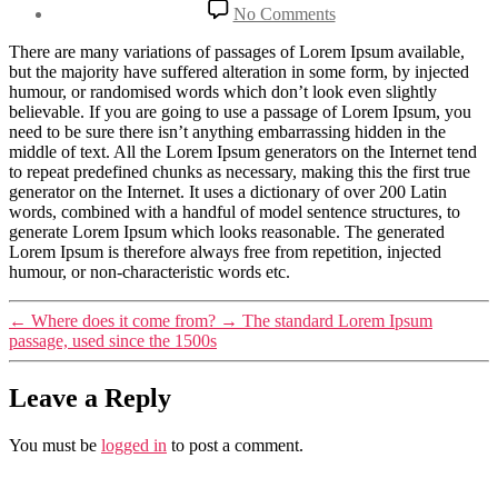
date
on
No Comments
Where
can
There are many variations of passages of Lorem Ipsum available,
I
but the majority have suffered alteration in some form, by injected
get
humour, or randomised words which don’t look even slightly
some?
believable. If you are going to use a passage of Lorem Ipsum, you
need to be sure there isn’t anything embarrassing hidden in the
middle of text. All the Lorem Ipsum generators on the Internet tend
to repeat predefined chunks as necessary, making this the first true
generator on the Internet. It uses a dictionary of over 200 Latin
words, combined with a handful of model sentence structures, to
generate Lorem Ipsum which looks reasonable. The generated
Lorem Ipsum is therefore always free from repetition, injected
humour, or non-characteristic words etc.
←
Where does it come from?
→
The standard Lorem Ipsum
passage, used since the 1500s
Leave a Reply
You must be
logged in
to post a comment.